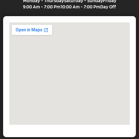
Monday - Thursday
Saturday - Sunday
Friday
9:00 Am - 7:00 Pm
10:00 Am - 7:00 Pm
Day Off