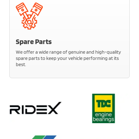
Our experts ensure everything functions perfectly.
Count on us to keep your car’s electrical systems
safe, reliable, and efficient.
Spare Parts
Learn More
We offer a wide range of genuine and high-quality
spare parts to keep your vehicle performing at its
best.
Our inventory is stocked with reliable options for all
major makes and models. Get the right parts at the
right price, with expert guidance and quick
availability.
Learn More