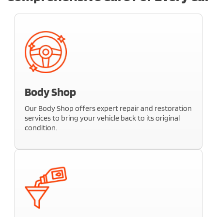
Body Shop
Our Body Shop offers expert repair and restoration
services to bring your vehicle back to its original
condition.
Whether it’s minor dents, scratches, or major
collision damage, our skilled technicians use
advanced tools and high-quality materials to