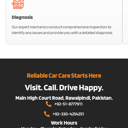
Diagnosis
Our expert mechanics conduct comprehensive inspection to
identify any issues and provide you with a detailed diagnosis.
Reliable Car Care Starts Here
Visit. Call. Drive Happy.
Main High Court Road, Rawalpindi, Pakistan.
+92-51-8777911
+92-330-4254251
Work Hours