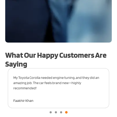
What Our Happy Customers Are
Saying
onda Civic in for engine work, and the team did
From oil changes
t job. My car runs like new—highly
care of my Honda
ded!
Sara Fahad
an