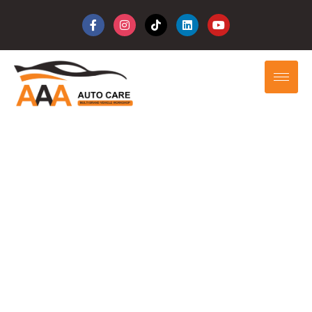
Your Trusted
Automotive
Solution