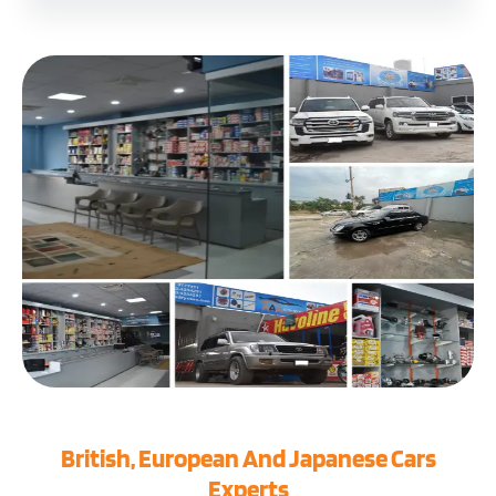
British, European And Japanese Cars
Experts