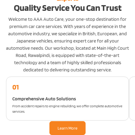
Quality Service You Can Trust
Welcome to AAA Auto Care, your one-stop destination for
premium car care services. With years of experience in the
automotive industry, we specialize in British, European, and
Japanese vehicles, ensuring expert care for all your
automotive needs. Our workshop, located at Main High Court
Road, Rawalpindi, is equipped with state-of-the-art
technology and a team of highly skilled professionals
dedicated to delivering outstanding service.
01
Comprehensive Auto Solutions
From accident repairs to engine rebuilding, we offer complete automotive
services.
Learn More