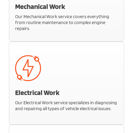
ensure a flawless finish.
Mechanical Work
Learn More
Our Mechanical Work service covers everything
from routine maintenance to complex engine
repairs.
we ensure your vehicle runs smoothly and
efficiently. Whether it’s brake issues, suspension
problems, or engine performance, we provide
reliable solutions
Electrical Work
Learn More
Our Electrical Work service specializes in diagnosing
and repairing all types of vehicle electrical issues.