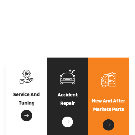
From oil changes to engine repairs, we provide top-notch service to
keep your vehicle running smoothly. Experience the difference with us.
Explore Our Services
Service And
Accident
New And After
Tuning
Repair
Markets Parts