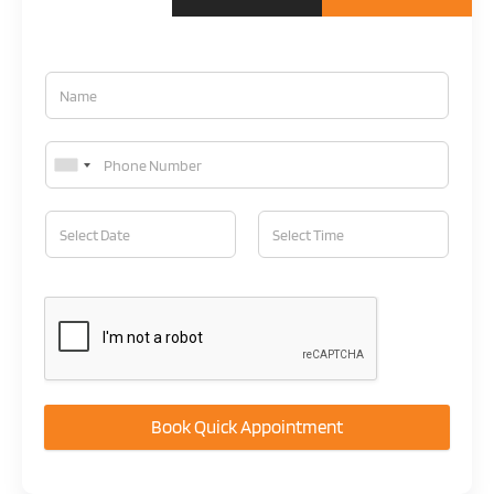
Book Quick Appointment