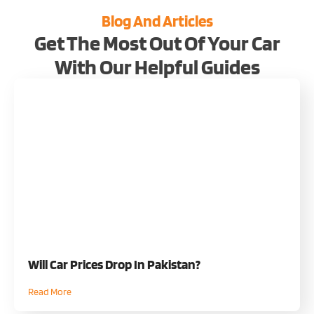
Blog And Articles
Get The Most Out Of Your Car
With Our Helpful Guides
Will Car Prices Drop In Pakistan?
Read More