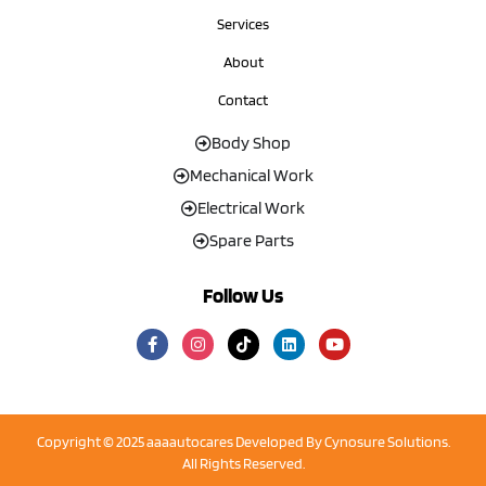
Services
About
Contact
Body Shop
Mechanical Work
Electrical Work
Spare Parts
Follow Us
Copyright © 2025 aaaautocares Developed By
Cynosure Solutions
.
All Rights Reserved.