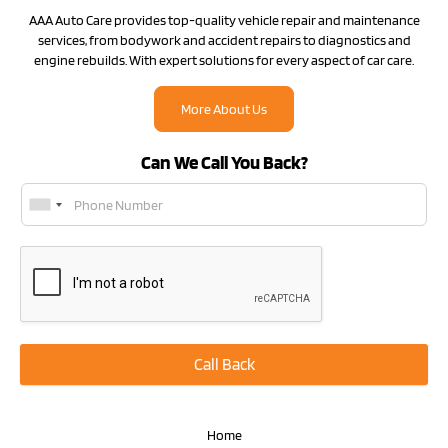
AAA Auto Care provides top-quality vehicle repair and maintenance
services, from bodywork and accident repairs to diagnostics and
engine rebuilds. With expert solutions for every aspect of car care.
More About Us
Can We Call You Back?
Call Back
Home