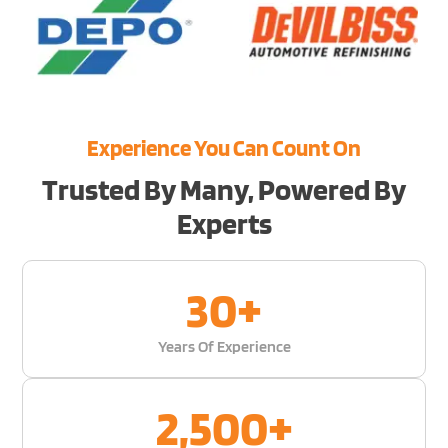
Experience You Can Count On
Trusted By Many, Powered By
Experts
30
+
Years Of Experience
2,500
+