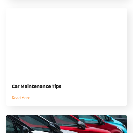
Car Maintenance Tips
Read More