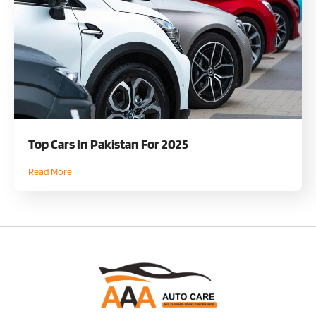
Top Cars In Pakistan For 2025
Read More