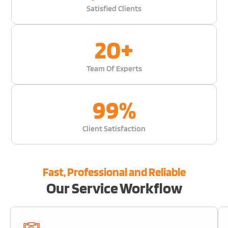
Satisfied Clients
20
+
Team Of Experts
99
%
Client Satisfaction
Fast, Professional and Reliable
Our Service Workflow