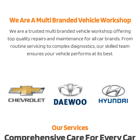
We Are A Multi Branded Vehicle Workshop
We are a trusted multi branded vehicle workshop offering
top quality repairs and maintenance for all car brands. From
routine servicing to complex diagnostics, our skilled team
ensures your vehicle performs at its best.
Our Services
Comprehensive Care For Every Car