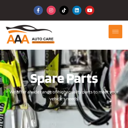
Spare Parts
We offer a wide range of high-quality parts to meet your
vehicle’s needs.