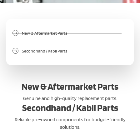
New & Aftermarket Parts
Secondhand / Kabli Parts
New & Aftermarket Parts
Genuine and high-quality replacement parts.
Secondhand / Kabli Parts
Reliable pre-owned components for budget-friendly
solutions.