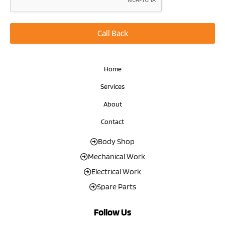
Call Back
Home
Services
About
Contact
Body Shop
Mechanical Work
Electrical Work
Spare Parts
Follow Us