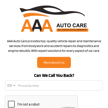
AAA Auto Care provides top-quality vehicle repair and maintenance
services, from bodywork and accident repairs to diagnostics and
engine rebuilds. With expert solutions for every aspect of car care.
More About Us
Can We Call You Back?